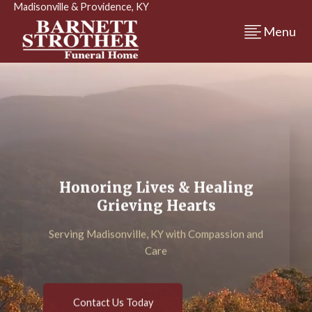
Madisonville & Providence, KY
Menu
Honoring Lives & Healing
Grieving Hearts
Serving Madisonville, KY with Compassion and
Care
Contact Us Today