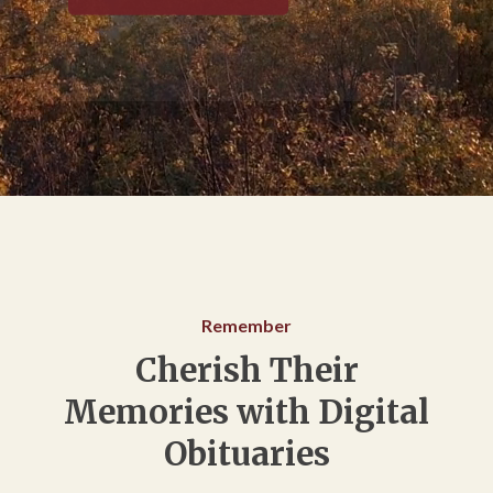
Remember
Cherish Their
Memories with Digital
Obituaries