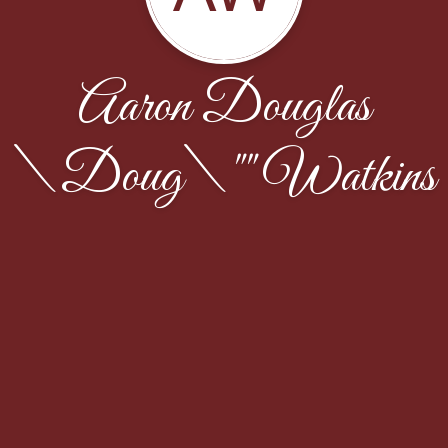
Aaron Douglas
\Doug\"" Watkins