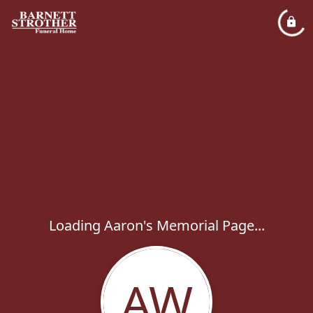
Loading Aaron's Memorial Page...
AW