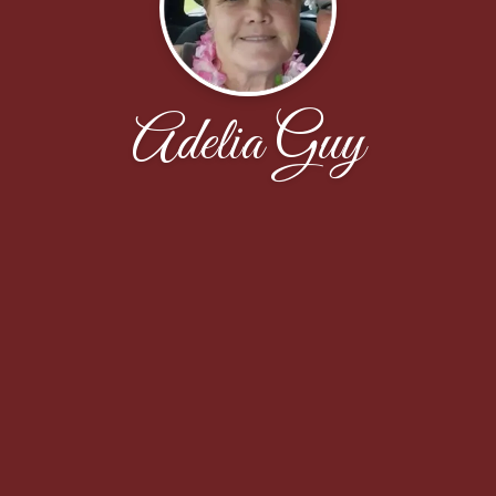
Adelia Guy