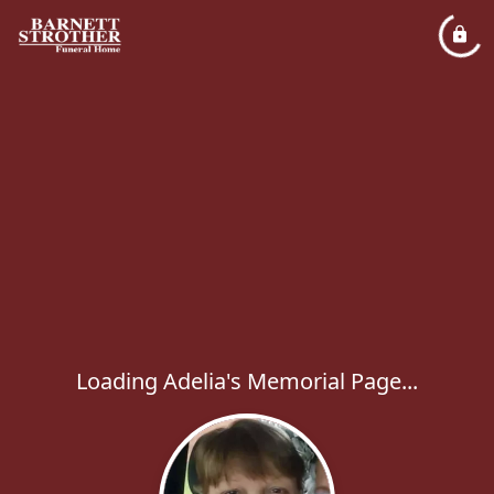
Loading Adelia's Memorial Page...