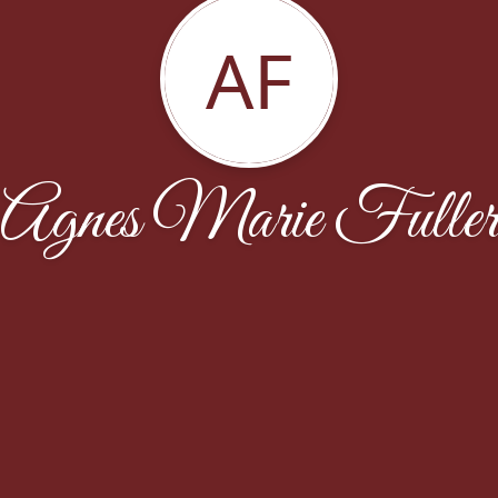
AF
Agnes Marie Fulle