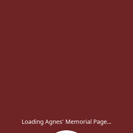
Loading Agnes' Memorial Page...