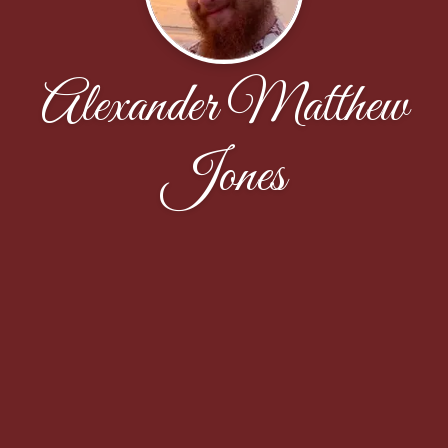
Alexander Matthew
Jones