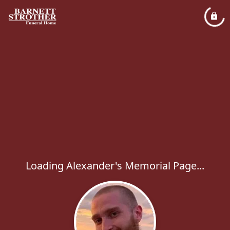
Loading Alexander's Memorial Page...