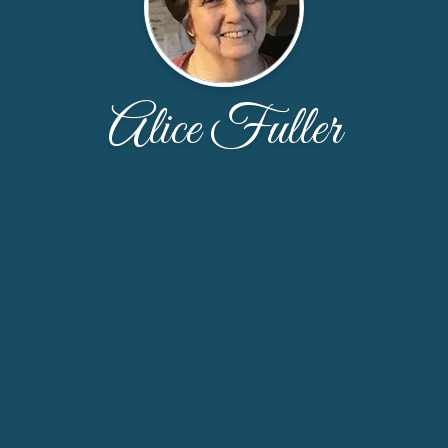
Alice Fuller