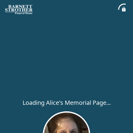
Loading Alice's Memorial Page...