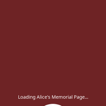
Loading Alice's Memorial Page...