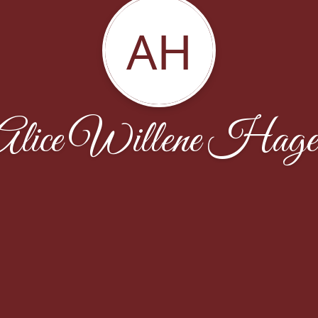
AH
Alice Willene Hage