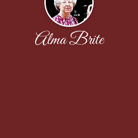
Alma Brite