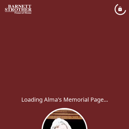
Loading Alma's Memorial Page...