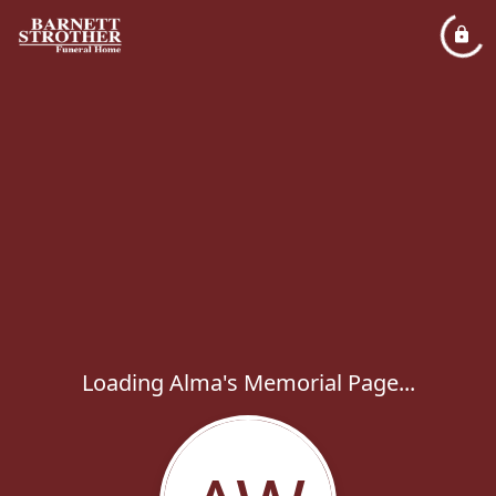
Loading Alma's Memorial Page...