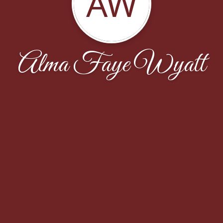
AW
Alma Faye Wyatt