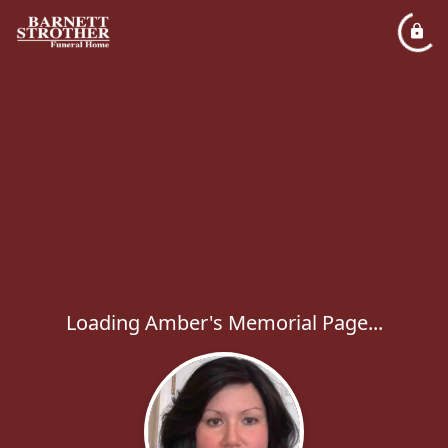
Loading Amber's Memorial Page...