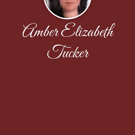
Amber Elizabeth
Tucker