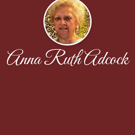
Anna Ruth Adcock