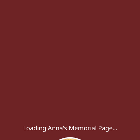
Loading Anna's Memorial Page...