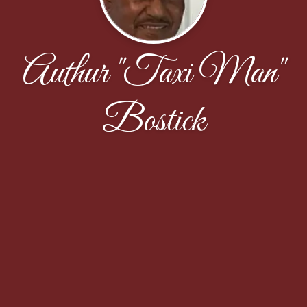
Authur "Taxi Man"
Bostick