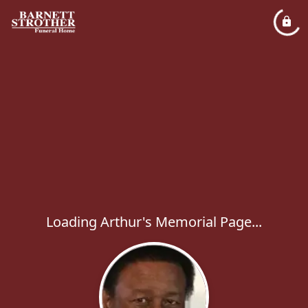
Loading Arthur's Memorial Page...