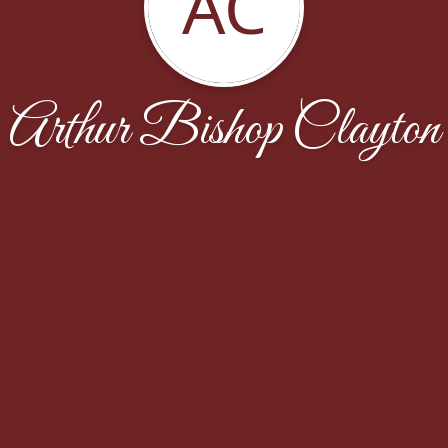
AC
Arthur Bishop Clayton