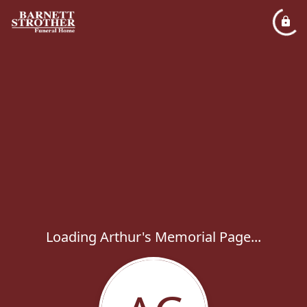
Loading Arthur's Memorial Page...