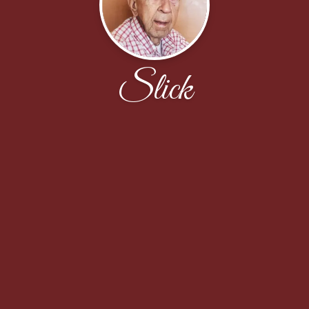
Slick