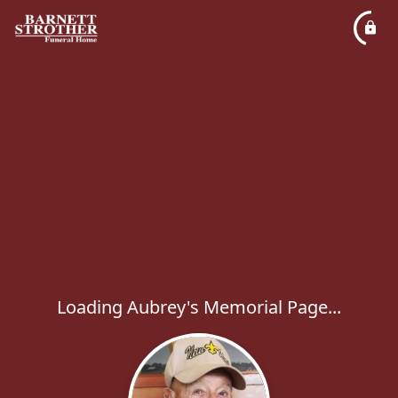
Loading Aubrey's Memorial Page...