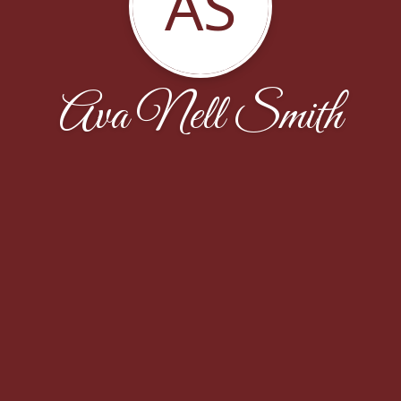
AS
Ava Nell Smith