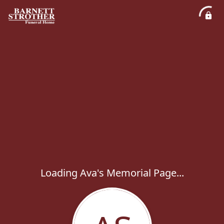
Loading Ava's Memorial Page...