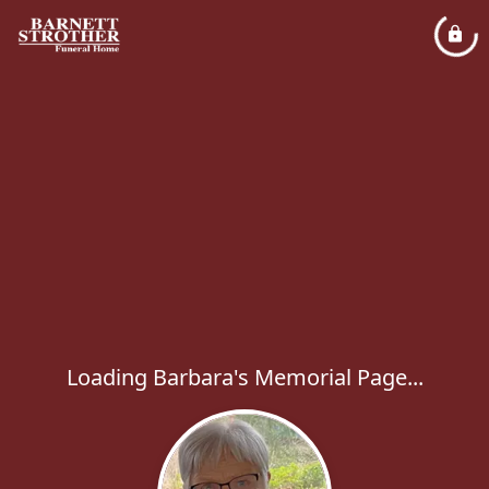
Loading Barbara's Memorial Page...