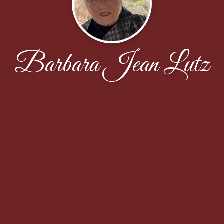
Barbara Jean Lutz