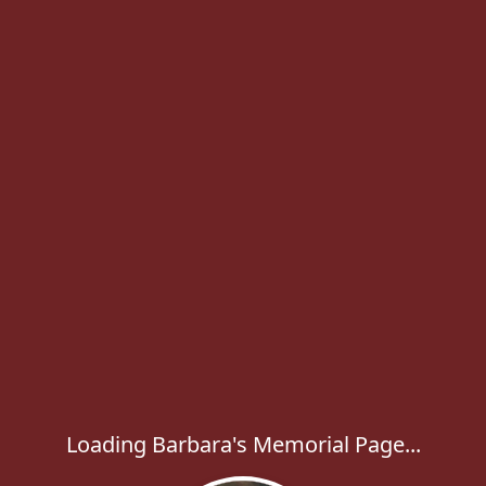
Loading Barbara's Memorial Page...