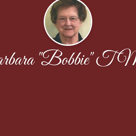
bara "Bobbie" T M