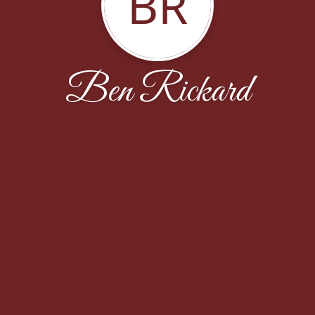
BR
Ben Rickard