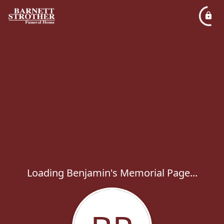
Loading Benjamin's Memorial Page...