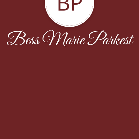
BP
Bess Marie Parkest