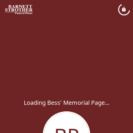
Loading Bess' Memorial Page...