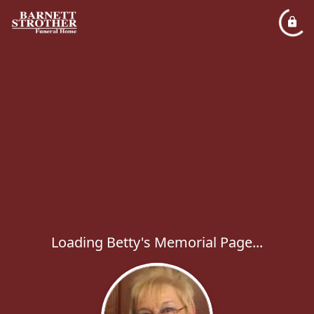
Loading Betty's Memorial Page...