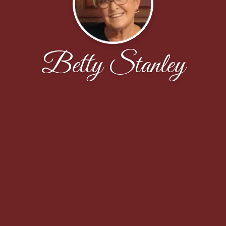
Betty Stanley