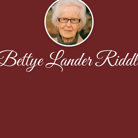
Bettye Lander Riddl