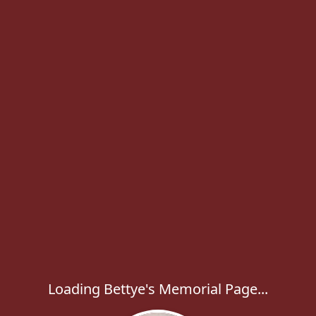
Loading Bettye's Memorial Page...