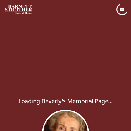
Loading Beverly's Memorial Page...