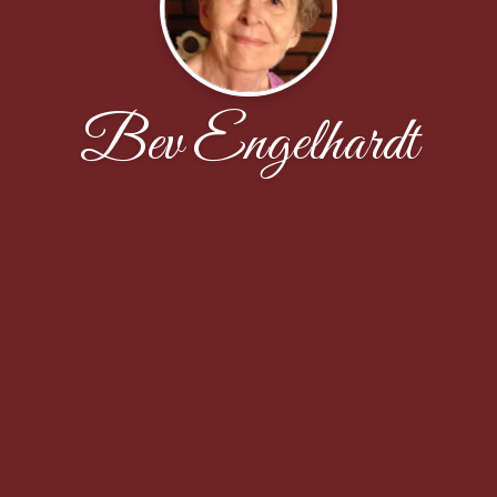
Bev Engelhardt