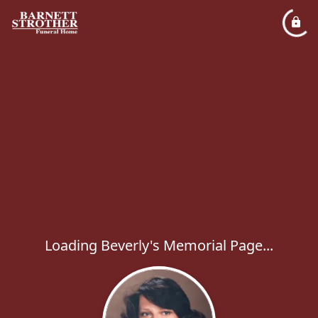
Loading Beverly's Memorial Page...