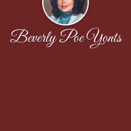
Beverly Poe Yonts