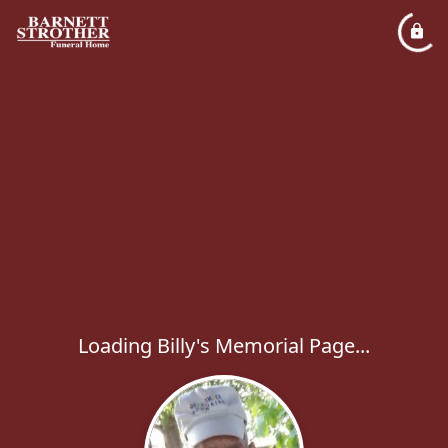
Loading Billy's Memorial Page...