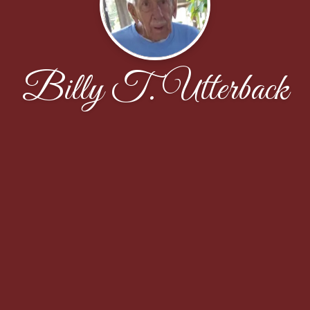
Billy T. Utterback