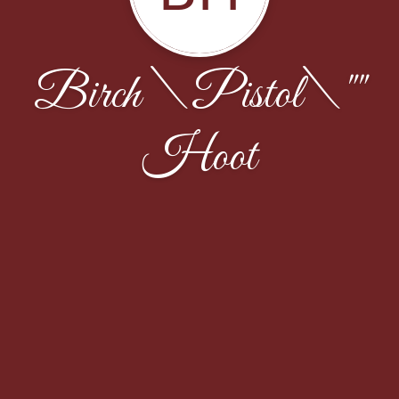
Birch \Pistol\""
Hoot