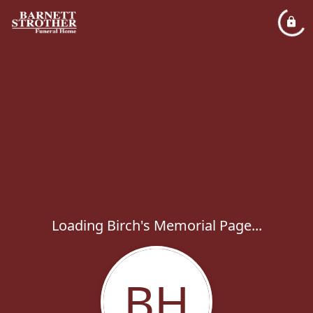
Loading Birch's Memorial Page...
BH