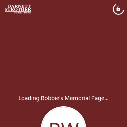
Loading Bobbie's Memorial Page...