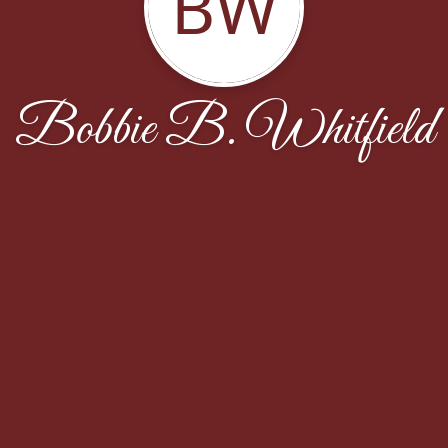
BW
Bobbie B. Whitfield