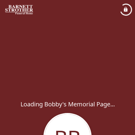
Loading Bobby's Memorial Page...