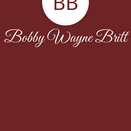
BB
Bobby Wayne Britt