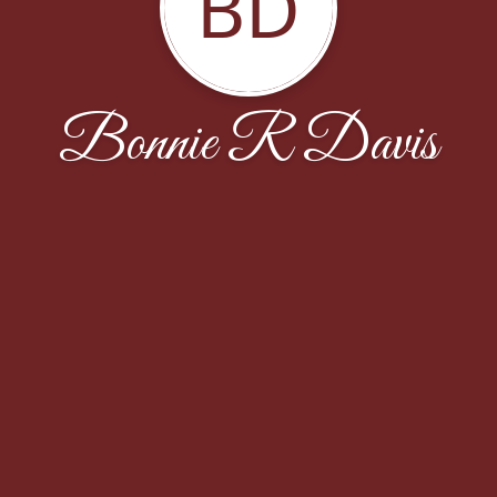
BD
Bonnie R Davis