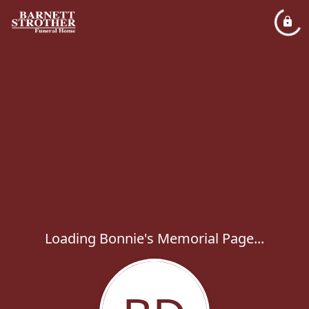
Loading Bonnie's Memorial Page...