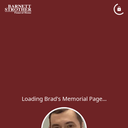
Loading Brad's Memorial Page...