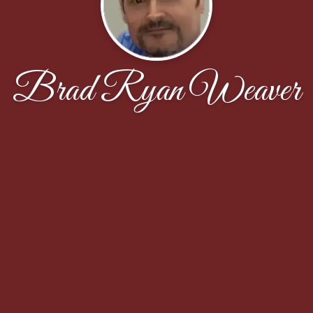
Brad Ryan Weaver