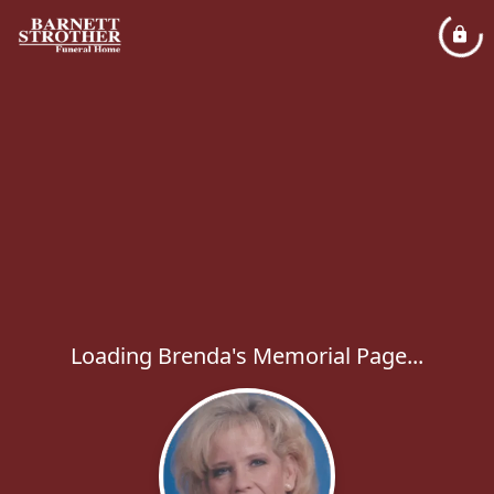
Loading Brenda's Memorial Page...