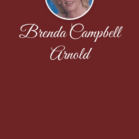
Brenda Campbell
Arnold