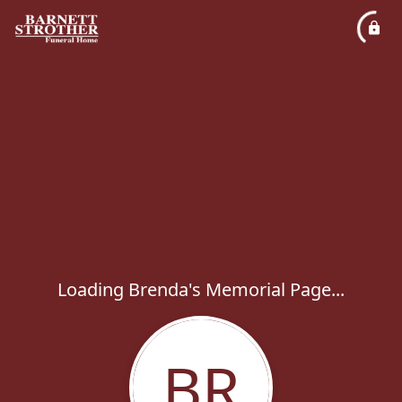
Loading Brenda's Memorial Page...
BR