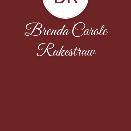
Brenda Carole
Rakestraw