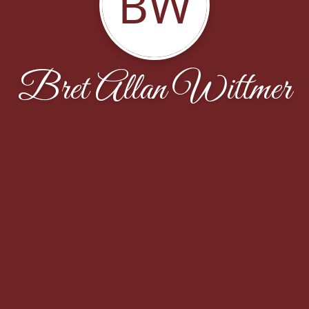
BW
Bret Allan Wittmer