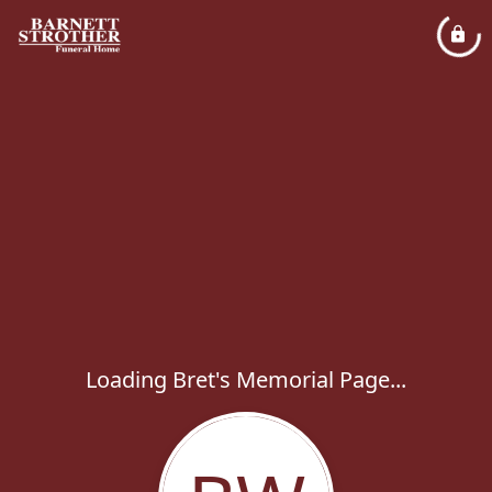
Loading Bret's Memorial Page...