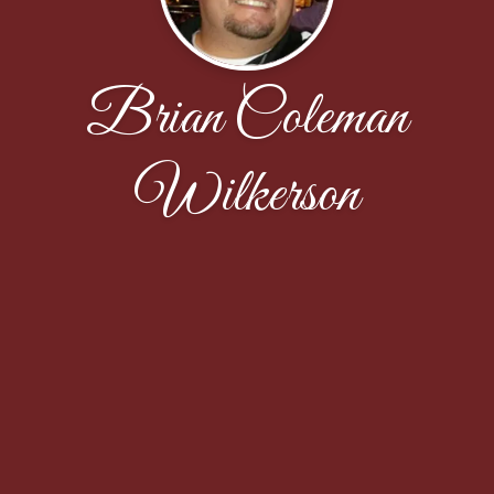
Brian Coleman
Wilkerson