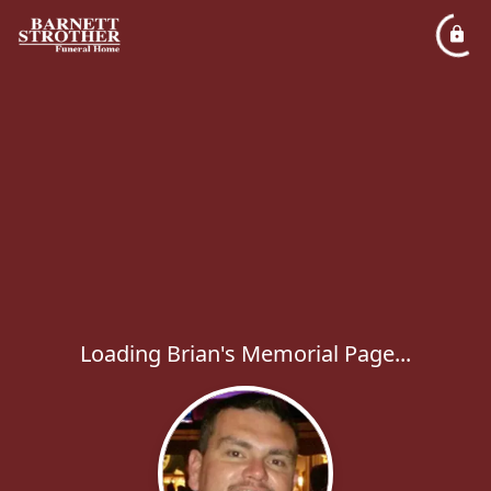
Loading Brian's Memorial Page...