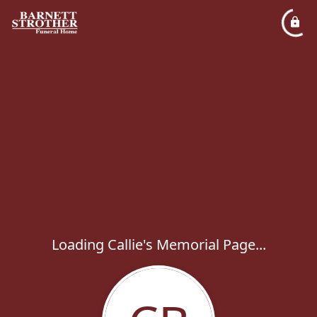
Loading Callie's Memorial Page...