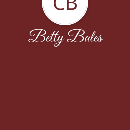
CB
Betty Bales