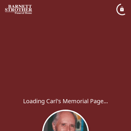
Loading Carl's Memorial Page...