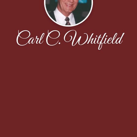
Carl C. Whitfield