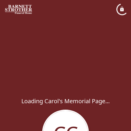
Loading Carol's Memorial Page...