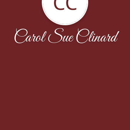
CC
Carol Sue Clinard