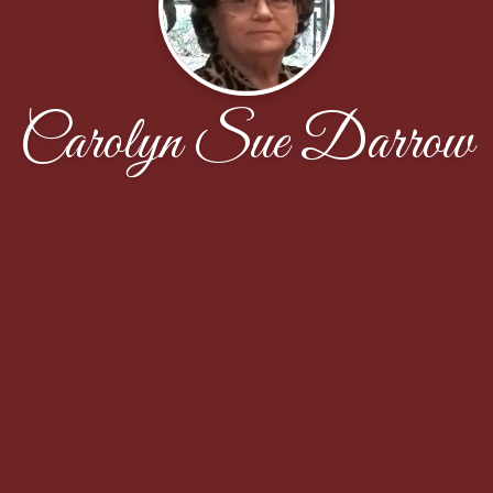
Carolyn Sue Darrow