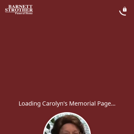
Loading Carolyn's Memorial Page...