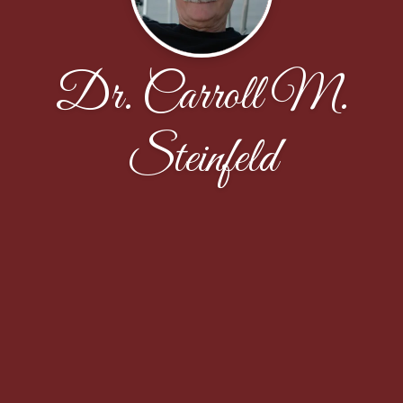
Dr. Carroll M.
Steinfeld