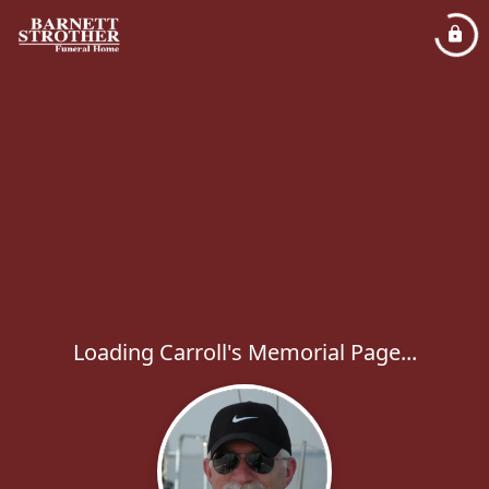
Loading Carroll's Memorial Page...