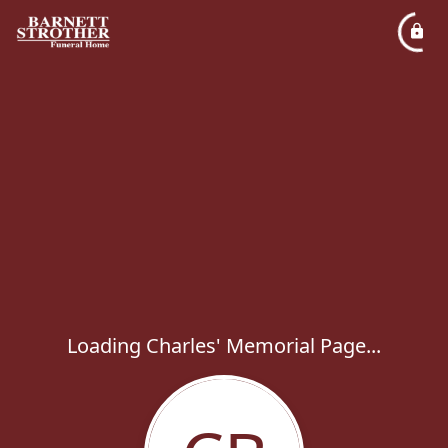
Loading Charles' Memorial Page...