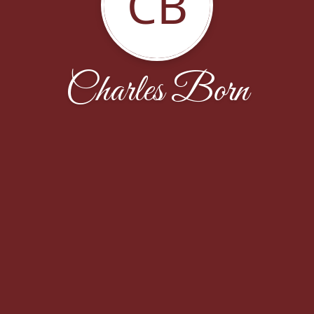
CB
Charles Born