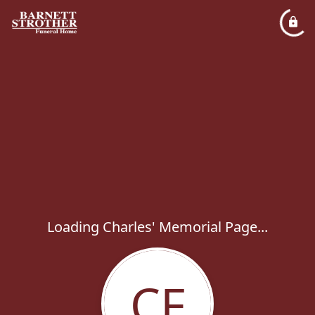
Loading Charles' Memorial Page...
CF