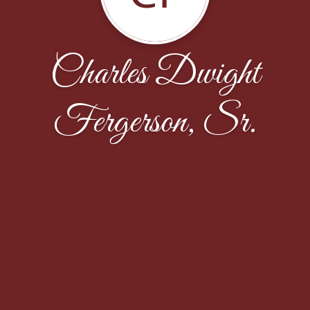
Charles Dwight
Fergerson, Sr.