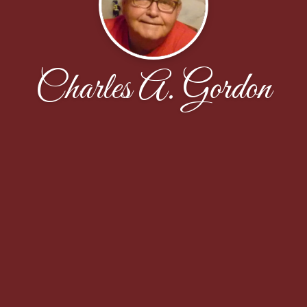
Charles A. Gordon