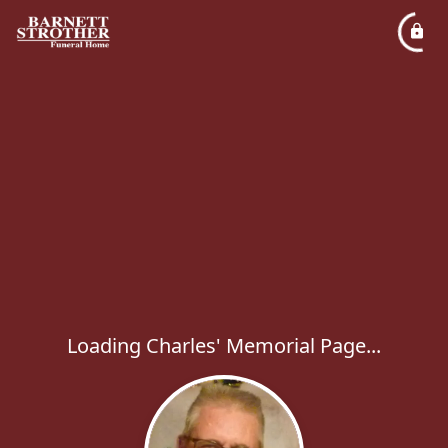
Loading Charles' Memorial Page...