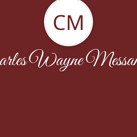
CM
arles Wayne Messam