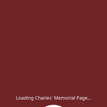
Loading Charles' Memorial Page...