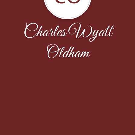
Charles Wyatt
Oldham