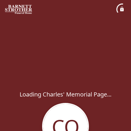
Loading Charles' Memorial Page...
CO