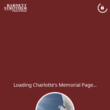
Loading Charlotte's Memorial Page...