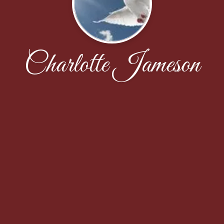
Charlotte Jameson