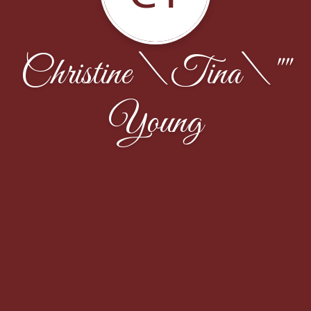
Christine \Tina\""
Young