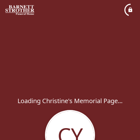
Loading Christine's Memorial Page...
CY