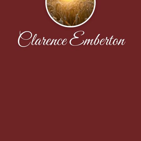
Clarence Emberton