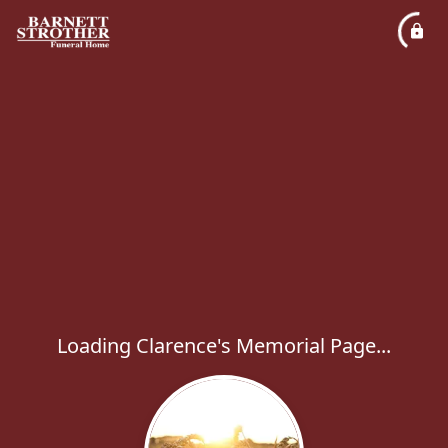
Loading Clarence's Memorial Page...