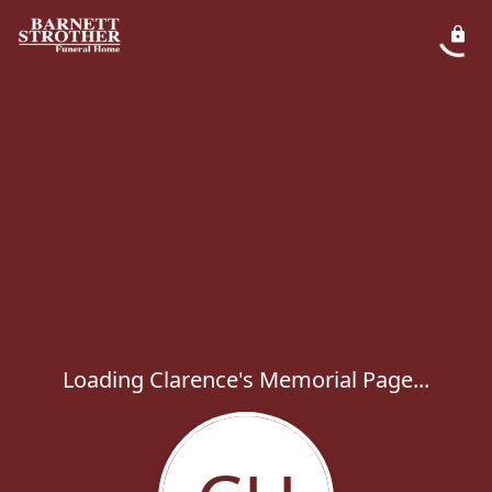
Loading Clarence's Memorial Page...