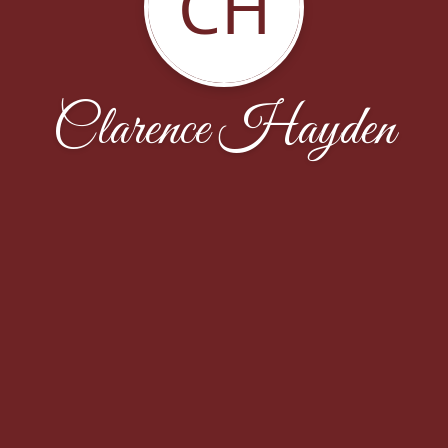
CH
Clarence Hayden