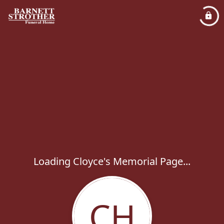
Loading Cloyce's Memorial Page...
CH