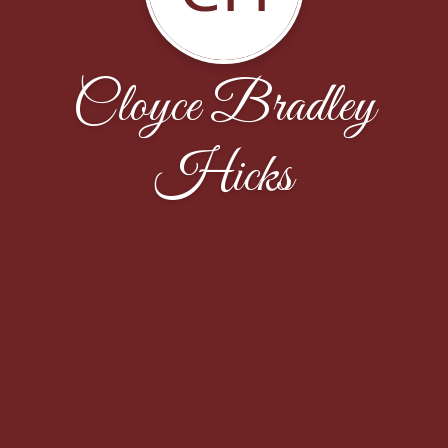
Cloyce Bradley
Hicks