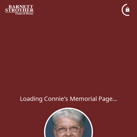
Loading Connie's Memorial Page...