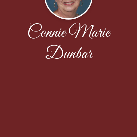
Connie Marie
Dunbar