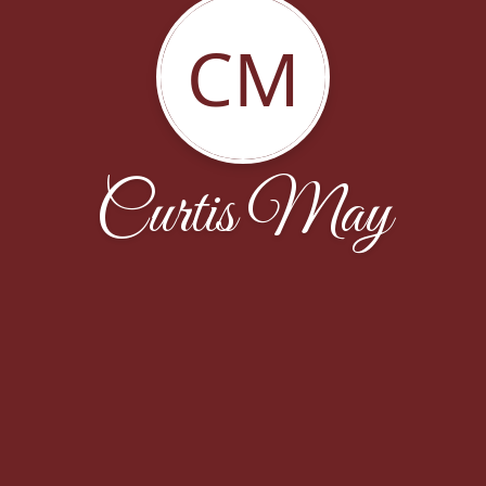
CM
Curtis May