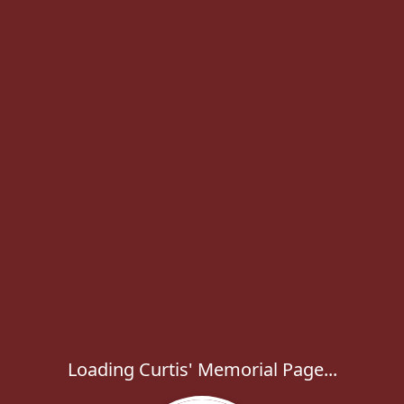
Loading Curtis' Memorial Page...